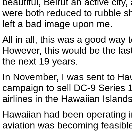
beautiful, Beirut an active city
were both reduced to rubble sho
left a bad image upon me.
All in all, this was a good way 
However, this would be the last 
the next 19 years.
In November, I was sent to Haw
campaign to sell DC-9 Series 1
airlines in the Hawaiian Island
Hawaiian had been operating i
aviation was becoming feasibl