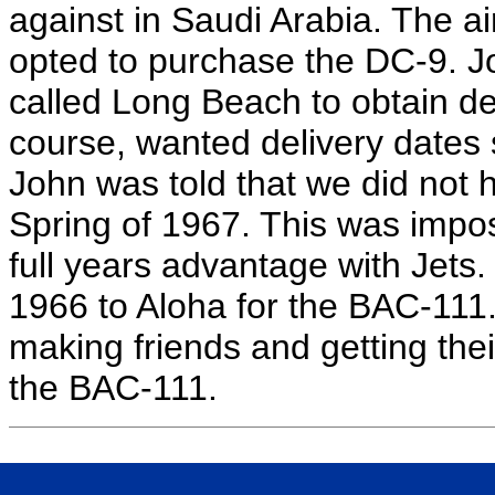
against in Saudi Arabia. The air
opted to purchase the DC-9. J
called Long Beach to obtain del
course, wanted delivery dates 
John was told that we did not h
Spring of 1967. This was impos
full years advantage with Jets.
1966 to Aloha for the BAC-111. 
making friends and getting thei
the BAC-111.