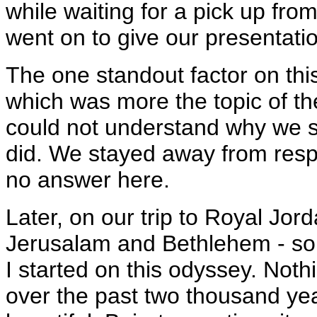
while waiting for a pick up fro
went on to give our presentatio
The one standout factor on this 
which was more the topic of th
could not understand why we su
did. We stayed away from resp
no answer here.
Later, on our trip to Royal Jord
Jerusalam and Bethlehem - so
I started on this odyssey. Noth
over the past two thousand ye