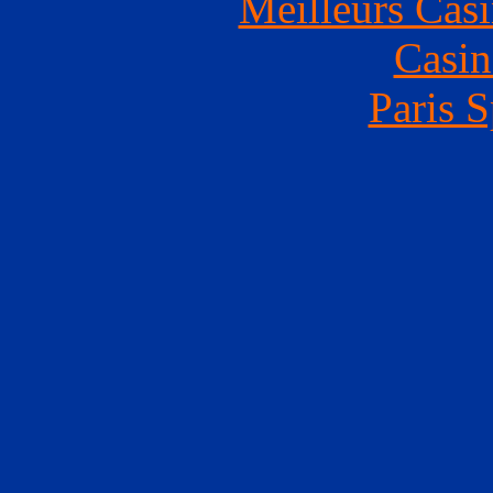
Meilleurs Casi
Casin
Paris S