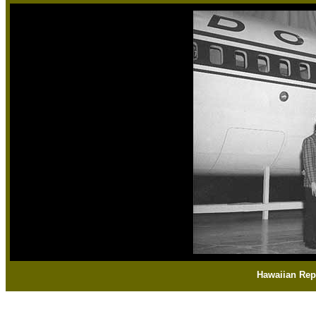
Hawaiian Rep