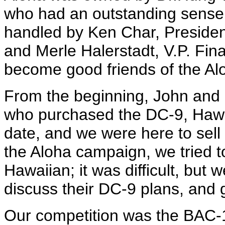
who had an outstanding sense
handled by Ken Char, Presiden
and Merle Halerstadt, V.P. Fin
become good friends of the Al
From the beginning, John and I
who purchased the DC-9, Hawai
date, and we were here to sell a
the Aloha campaign, we tried t
Hawaiian; it was difficult, but
discuss their DC-9 plans, and 
Our competition was the BAC-