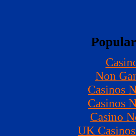
Popular
Casin
Non Gam
Casinos 
Casinos 
Casino N
UK Casinos