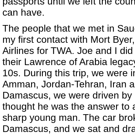
passports until we left the cou
can have.
The people that we met in Saud
my first contact with Mort By
Airlines for TWA. Joe and I did 
their Lawrence of Arabia legac
10s. During this trip, we were 
Amman, Jordan-Tehran, Iran an
Damascus, we were driven by 
thought he was the answer to a
sharp young man. The car bro
Damascus, and we sat and dran