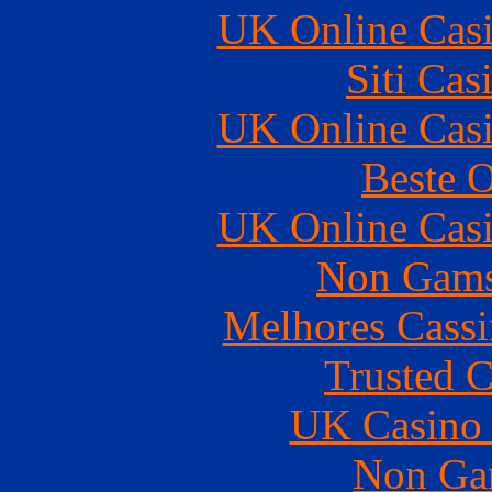
UK Online Cas
Siti Ca
UK Online Cas
Beste O
UK Online Cas
Non Gams
Melhores Cassi
Trusted C
UK Casino
Non Ga