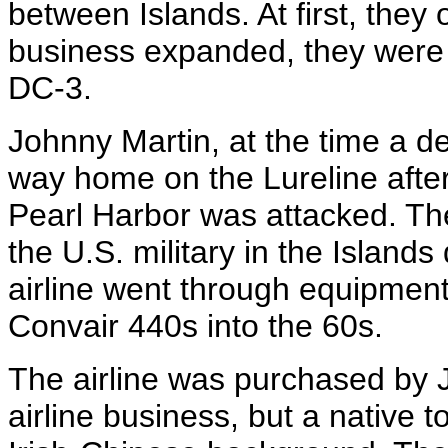
between Islands. At first, they
business expanded, they were a
DC-3.
Johnny Martin, at the time a de
way home on the Lureline after 
Pearl Harbor was attacked. T
the U.S. military in the Islands
airline went through equipmen
Convair 440s into the 60s.
The airline was purchased by 
airline business, but a native t