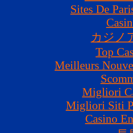
Sites De Pari
Casin
カジノ
Top Cas
Meilleurs Nouve
Scomm
Migliori 
Migliori Siti 
Casino En