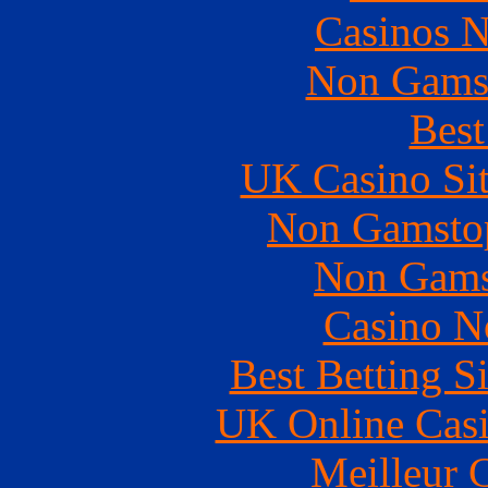
Casinos 
Non Gams
Best
UK Casino Si
Non Gamstop
Non Gams
Casino N
Best Betting S
UK Online Cas
Meilleur 