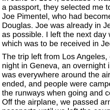
a passport, they selected me to
Joe Pimentel, who had become
Douglas. Joe was already in
as possible. I left the next day
which was to be received in Je
The trip left from Los Angeles
night in Geneva, an overnight i
was everywhere around the ai
ended, and people were camped
the runways when going and co
Off the airplane, we passed a