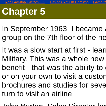
Non Gamstop Casinos UK
Casinos Not On Gamstop
Gamblin
Chapter
5
In September 1963, I became 
group on the 7th floor of the 
It was a slow start at first - le
Military. This was a whole new
benefit - that was the ability 
or on your own to visit a custo
brochures and studies for seve
turn to visit an airline.