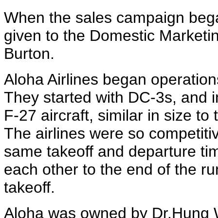
When the sales campaign began
given to the Domestic Market
Burton.
Aloha Airlines began operations
They started with DC-3s, and i
F-27 aircraft, similar in size t
The airlines were so competitiv
same takeoff and departure ti
each other to the end of the run
takeoff.
Aloha was owned by Dr.Hung 