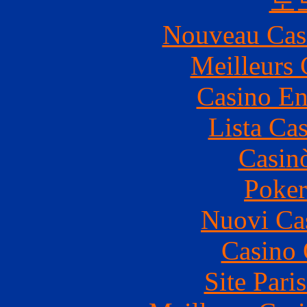
토
Nouveau Cas
Meilleurs 
Casino En
Lista Ca
Casin
Poke
Nuovi Ca
Casino 
Site Pari