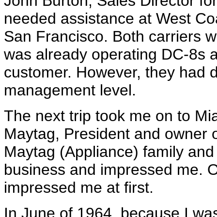
John Burton, Sales Director for
needed assistance at West Coas
San Francisco. Both carriers w
was already operating DC-8s 
customer. However, they had d
management level.
The next trip took me on to Mi
Maytag, President and owner of
Maytag (Appliance) family and 
business and impressed me. O
impressed me at first.
In June of 1964, because I wa