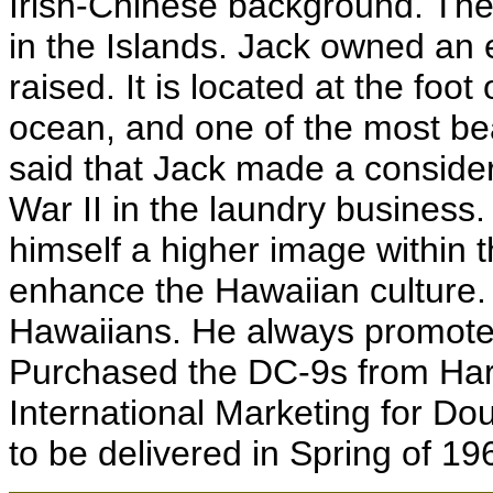
Irish-Chinese background. The
in the Islands. Jack owned an
raised. It is located at the foo
ocean, and one of the most beau
said that Jack made a consid
War II in the laundry business.
himself a higher image within
enhance the Hawaiian culture.
Hawaiians. He always promote
Purchased the DC-9s from Harr
International Marketing for Do
to be delivered in Spring of 19