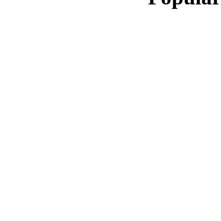
Casin
Non Gam
Casinos 
Casinos 
Casino N
UK Casinos
UK Online Cas
Siti Ca
UK Online Cas