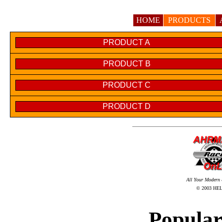
Non Gamstop Casinos UK
Casinos Not On Gamstop
Gamblin
HOME
PRODUCTS
PRODUCT A
PRODUCT B
PRODUCT C
PRODUCT D
All Your Modern 
© 2003 HEL
Popular