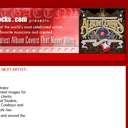
etting Sites
Non Gamstop Casinos
NEXT ARTIST
>
trator
iented images for
 clients
al Studios,
as Cowboys and
ork has
 and around the