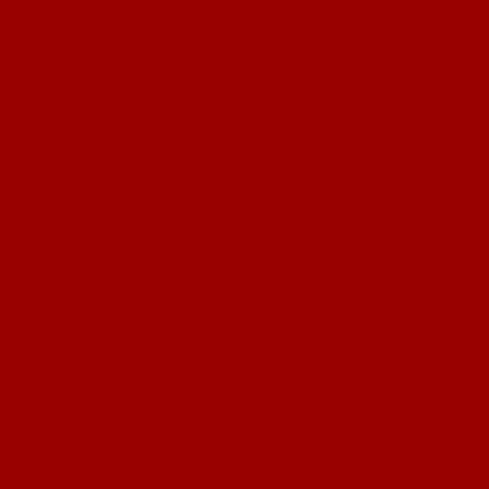
Best Slot Sites
UK Casino Sites Not On Gamstop
Non Gamstop Casino Sites UK
Non Gamstop Casino UK
Casino Not On Gamstop
Best Betting Sites Not On Gamstop
UK Online Casinos Not On Gamstop
Meilleur Casino En Ligne
Sites De Paris Sportifs Belgique
Casino En Ligne
カジノアプリ 稼げる
Top Casino En Ligne
Meilleurs Nouveaux Casinos En Ligne
Scommesse Crypto
Migliori Casino Non Aams
Migliori Siti Poker Online Italiani
Casino En Ligne Français
토토사이트
Nouveau Casino En Ligne 2026
Meilleurs Casino En Ligne
Casino En Ligne Francais
Lista Casino Non Aams
Casinò Non Aams
Poker Non Aams
Nuovi Casino Non Aams