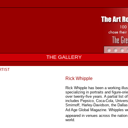
 Not On Gamstop
Gambling Sites Not On Gamstop
Non Gamstop B
THE GALLERY
RTIST
Rick Whipple
Rick Whipple has been a working illus
specializing in portraits and figure-or
over twenty-five years. A partial list of
includes Pepsico, Coca-Cola, Univers
Smirnoff, Harley-Davidson, the Dall
Ad Age Global Magazine. Whipples w
appeared in venues across the nation
world.