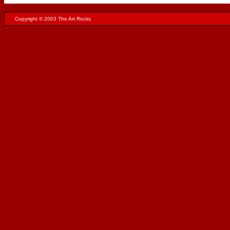
Copyright © 2003 The Art Rocks