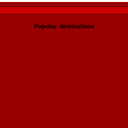
Popular destinations
Casino Non Aams
Non Gamstop Casinos
Casinos Not On Gamstop
Casinos Not On Gamstop
Casino Not On Gamstop
UK Casinos Not On Gamstop
UK Online Casinos Not On Gamstop
Siti Casino Non Aams
UK Online Casinos Not On Gamstop
Beste Online Casino
UK Online Casinos Not On Gamstop
Non Gamstop Casino UK
Melhores Cassinos Online Do Brasil
Trusted Casino Sites UK
UK Casino Not On Gamstop
Non Gamstop Casino
Casinos Not On Gamstop
Non Gamstop Casinos UK