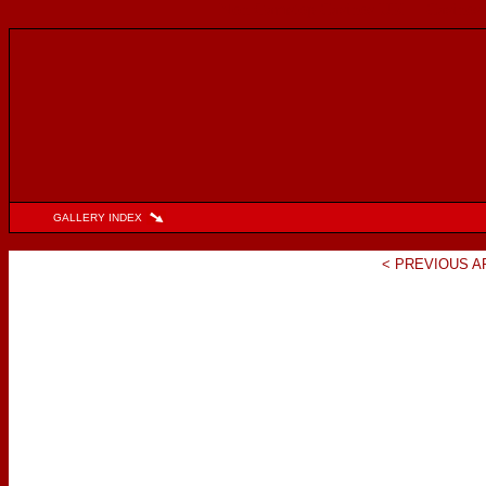
Non Gamstop Casinos UK
Casinos
GALLERY INDEX
< PREVIOUS A