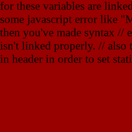
for these variables are linke
some javascript error like
then you've made syntax // er
isn't linked properly. // also
in header in order to set stati