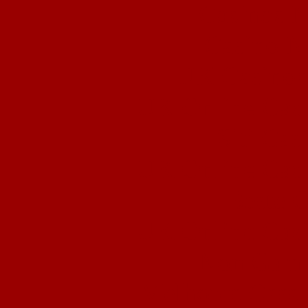
Casinos 
Casino N
UK Casinos
UK Online Cas
Siti Ca
UK Online Cas
Beste O
UK Online Cas
Non Gams
Melhores Cassi