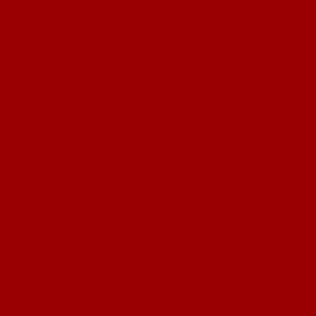
Trusted C
UK Casino
Non Ga
Casinos 
Non Gams
Best
UK Casino Si
Non Gamstop
Non Gams
Casino N