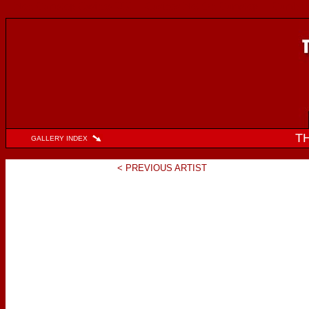
Non Gamstop Casinos UK
Casinos Not On Gamstop
Gamblin
T
GALLERY INDEX
< PREVIOUS ARTIST