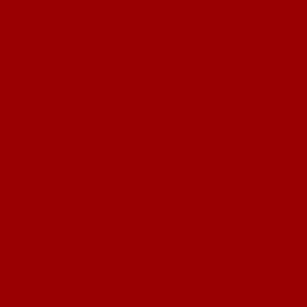
Best Betting S
UK Online Cas
Meilleur 
Sites De Pari
Casin
カジノ
Top Cas
Meilleurs Nouve
Scomm
Migliori 