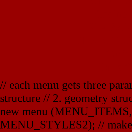
Nuovi Ca
Casino 
Site Pari
Meilleurs Casi
Casin
Paris S
// each menu gets three param
structure // 2. geometry stru
new menu (MENU_ITEMS
MENU_STYLES2); // make sur