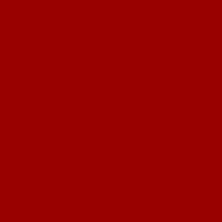
Migliori Siti 
Casino En
토
Nouveau Cas
Meilleurs 
Casino En
Lista Ca
Casin
Poke