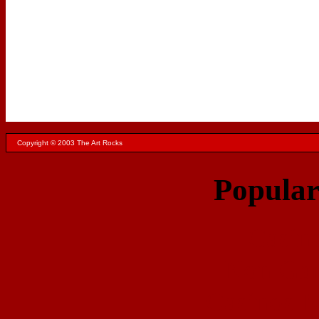
Copyright © 2003 The Art Rocks
Popular
Casin
Non Gam
Casinos 