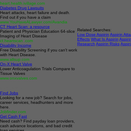
heart.health.ivillage.com
Diabetes Drug Lawsuits
Heart attacks, heart failure and death.
Find out if you have a claim
www.YouHaveALawyer.com/Avandia
CT Heart Scan: a resource
Related Searches:
Patient and Physician Education 64-slice
Low Dose Aspirin
Aspirin Att
Imaging of Heart Disease
Effects
What Is Aspirin
Aspiri
ct.heartscan .com
Research
Aspirin Risks
Aspiri
Disability Income
Free Disability Screening if you can't work
with Heart Disease.
www.allsup.com
On-X Heart Valve
Lower Anticoagulation Trials Compare to
Tissue Valves
www.onxvalves.com
Web Listings:
Find Jobs
Looking for a new job? Search for jobs,
career services, headhunters and more
here.
Jobfinder.com
Get Cash Fast
Need cash? Find payday loan providers,
cash advance locations, and bad credit
loan services.