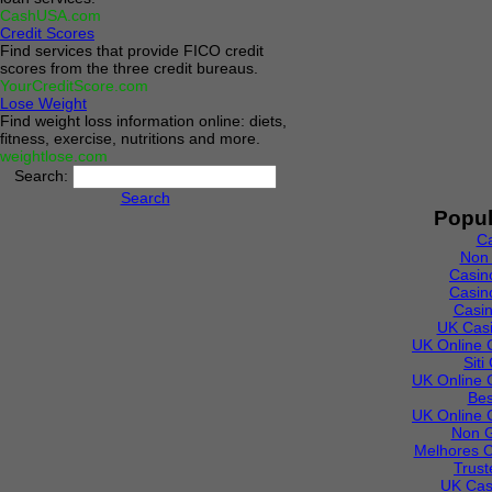
CashUSA.com
Credit Scores
Find services that provide FICO credit
scores from the three credit bureaus.
YourCreditScore.com
Lose Weight
Find weight loss information online: diets,
fitness, exercise, nutritions and more.
weightlose.com
Search:
Search
Popul
C
Non
Casin
Casin
Casi
UK Cas
UK Online 
Sit
UK Online 
Bes
UK Online 
Non 
Melhores C
Trust
UK Cas