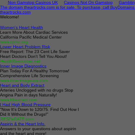
Non Gamstop Casinos UK
Casinos Not On Gamstop
Gamblin
The domain theartrocks.com is for sale. To purchase, call BuyDomain
theartrocks.com
Welcome!
Sponsored listings for
Aspirin Heart
:
Women's Heart Health
Learn More About Cardiac Services
California Pacific Medical Center
www.cpmc.org
Lower Heart Problem Risk
Free Report: The 23 Cent Life Saver
Heart Doctors Don't Tell You About!
HealthResources.net
Inner Image Diagnostics
Plan Today For A Healthy Tomorrow!
Comprehensive Life Screening
www.innerimageusa.com
Heart and Body Extract
Arteries Unclogged with no drugs Stop
Angina Pain in days Naturally!
www.hbextract.com
I Had High Blood Pressure
"Now It's Down to 120/75. Find Out How I
Did It Without the Drugs!"
RESPeRATE.com
Aspirin & the Heart Info.
Answers to your questions about aspirin
and the heart and more!