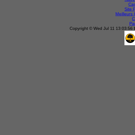
Cas
Site 
Meilleurs 
C
Par
Copyright © Wed Jul 11 13:03:56 