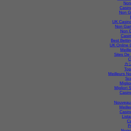
Non
Casin
Non G
UK Casino
Non Gam
Non 
Casi
Best Betti
UK Online 
Meill
Sites De 
C
カ
Top
Meilleurs N
Sc
Migli
Migliori S
Casin
Nouveau 
Meille
Casin
List
C
P
Nuov